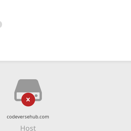
codeversehub.com
Host