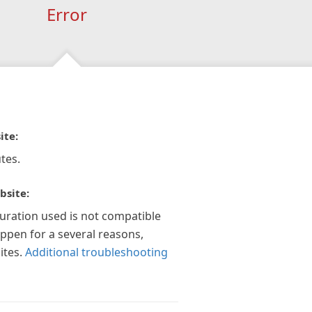
Error
ite:
tes.
bsite:
guration used is not compatible
appen for a several reasons,
ites.
Additional troubleshooting