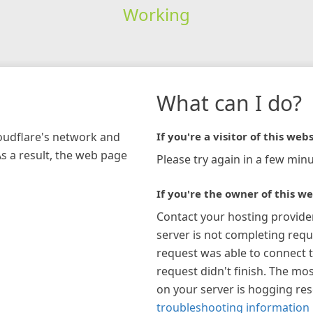
Working
What can I do?
loudflare's network and
If you're a visitor of this webs
As a result, the web page
Please try again in a few minu
If you're the owner of this we
Contact your hosting provide
server is not completing requ
request was able to connect t
request didn't finish. The mos
on your server is hogging re
troubleshooting information 