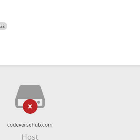
522
codeversehub.com
Host