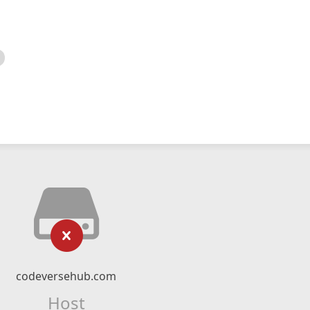
codeversehub.com
Host