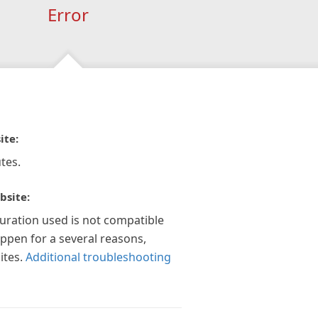
Error
ite:
tes.
bsite:
guration used is not compatible
appen for a several reasons,
ites.
Additional troubleshooting