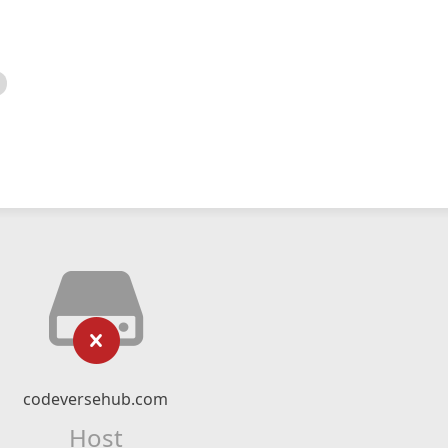
codeversehub.com
Host