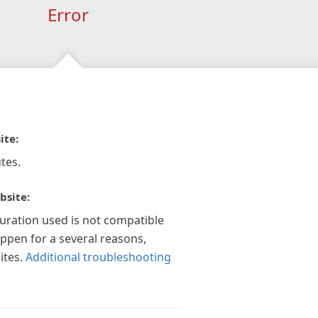
Error
ite:
tes.
bsite:
guration used is not compatible
appen for a several reasons,
ites.
Additional troubleshooting